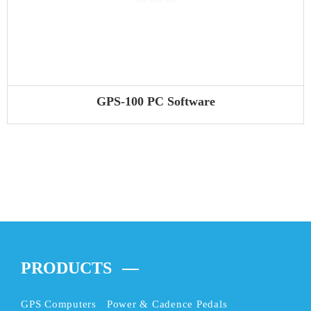
GPS-100 PC Software
PRODUCTS
GPS Computers
Power & Cadence Pedals