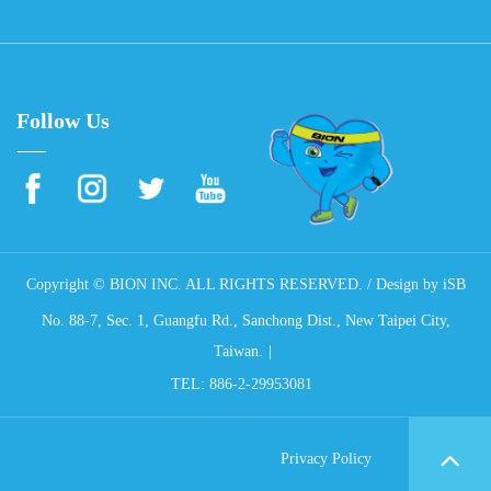
Follow Us
Copyright © BION INC. ALL RIGHTS RESERVED. / Design by
iSB
No. 88-7, Sec. 1, Guangfu Rd., Sanchong Dist., New Taipei City,
Taiwan.
TEL:
886-2-29953081
Privacy Policy