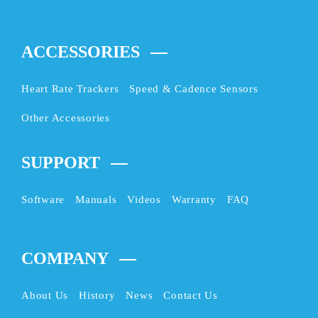
ACCESSORIES
Heart Rate Trackers
Speed & Cadence Sensors
Other Accessories
SUPPORT
Software
Manuals
Videos
Warranty
FAQ
COMPANY
About Us
History
News
Contact Us