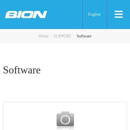
English
Software
Home
SUPPORT
Software
Software