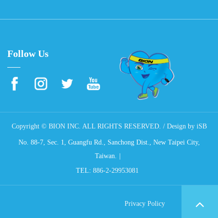
Follow Us
Copyright © BION INC. ALL RIGHTS RESERVED. / Design by
iSB
No. 88-7, Sec. 1, Guangfu Rd., Sanchong Dist., New Taipei City,
Taiwan.
TEL:
886-2-29953081
Privacy Policy