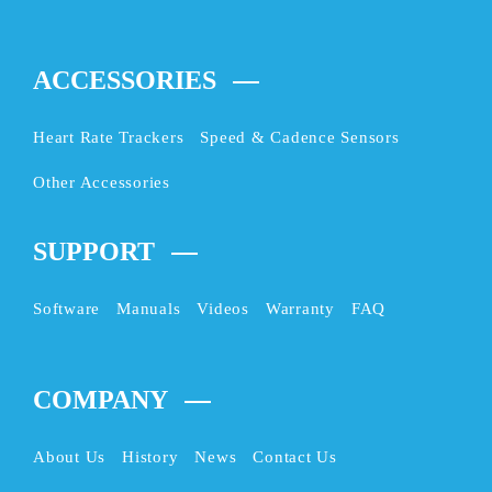
ACCESSORIES
Heart Rate Trackers
Speed & Cadence Sensors
Other Accessories
SUPPORT
Software
Manuals
Videos
Warranty
FAQ
COMPANY
About Us
History
News
Contact Us