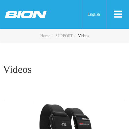
English
Videos
Home
SUPPORT
Videos
Videos