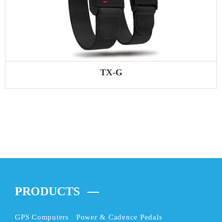
TX-G
PRODUCTS
GPS Computers
Power & Cadence Pedals