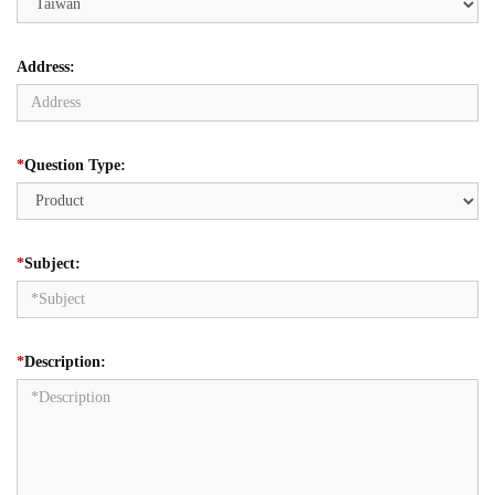
Address:
*
Question Type:
*
Subject:
*
Description: