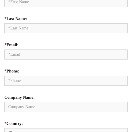
*
Last Name:
*
Email:
*
Phone:
Company Name:
*
Country: