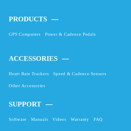
PRODUCTS
GPS Computers
Power & Cadence Pedals
ACCESSORIES
Heart Rate Trackers
Speed & Cadence Sensors
Other Accessories
SUPPORT
Software
Manuals
Videos
Warranty
FAQ