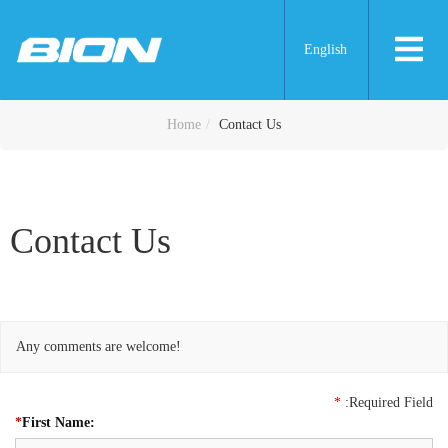
English
Contact Us
Home
Contact Us
Contact Us
Any comments are welcome!
*
:Required Field
*
First Name: