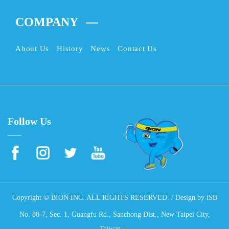
COMPANY
About Us
History
News
Contact Us
Follow Us
Copyright © BION INC. ALL RIGHTS RESERVED. / Design by
iSB
No. 88-7, Sec. 1, Guangfu Rd., Sanchong Dist., New Taipei City,
Taiwan.