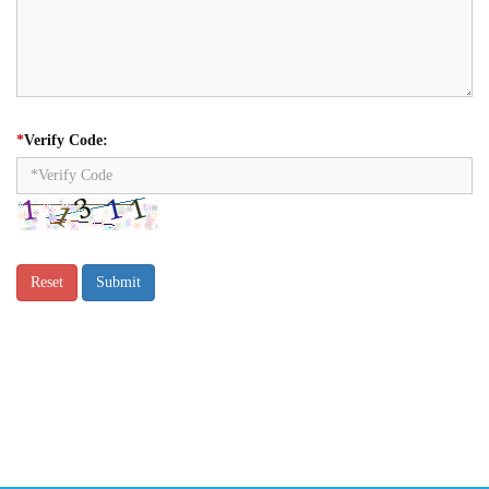
*
Verify Code: