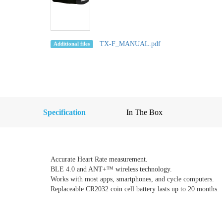
TX-F_MANUAL.pdf
Additional files
Specification
In The Box
Accurate Heart Rate measurement.
BLE 4.0 and ANT+™ wireless technology.
Works with most apps, smartphones, and cycle computers.
Replaceable CR2032 coin cell battery lasts up to 20 months.