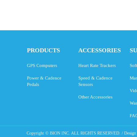
PRODUCTS
ACCESSORIES
S
GPS Computers
Heart Rate Trackers
Sof
Power & Cadence
Speed & Cadence
Man
Pedals
Sensors
Vid
Other Accessories
War
FA
Copyright © BION INC. ALL RIGHTS RESERVED. / Design