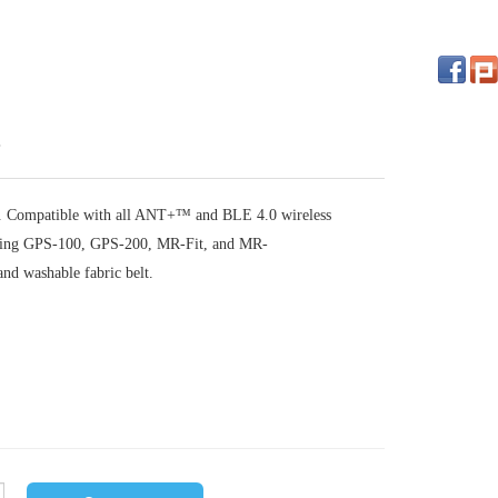
on. Compatible with all ANT+™ and BLE 4.0 wireless
uding GPS-100, GPS-200, MR-Fit, and MR-
nd washable fabric belt.