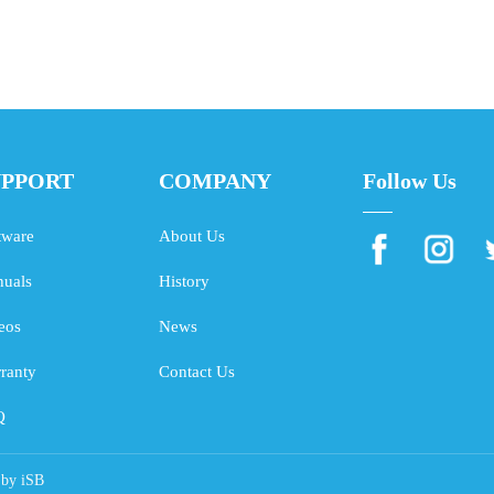
UPPORT
COMPANY
Follow Us
tware
About Us
uals
History
eos
News
ranty
Contact Us
Q
 by
iSB