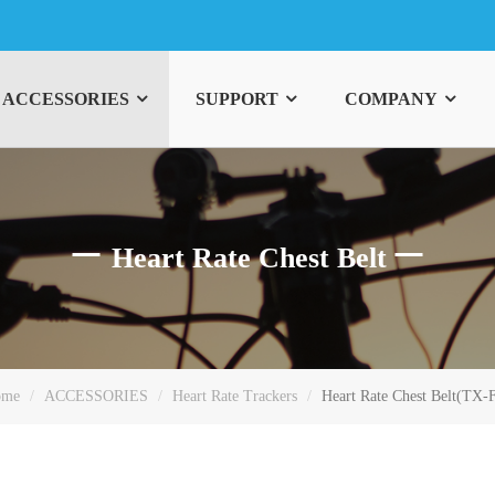
ACCESSORIES
SUPPORT
COMPANY
Heart Rate Chest Belt
ome
ACCESSORIES
Heart Rate Trackers
Heart Rate Chest Belt(TX-