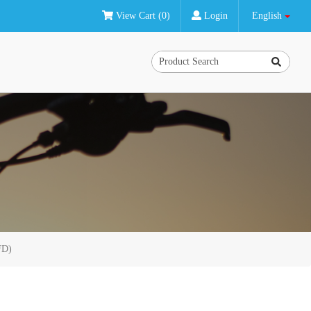
View Cart (0)
Login
English
FD)