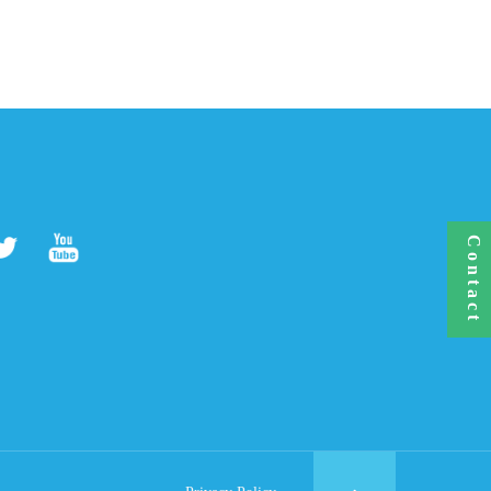
Contact