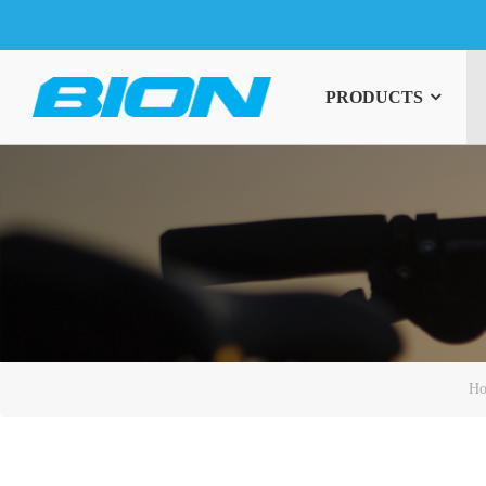
PRODUCTS
H