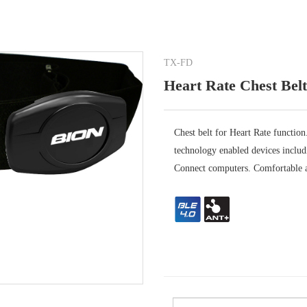
TX-FD
Heart Rate Chest Belt
Chest belt for Heart Rate functi
technology enabled devices incl
Connect computers. Comfortable a